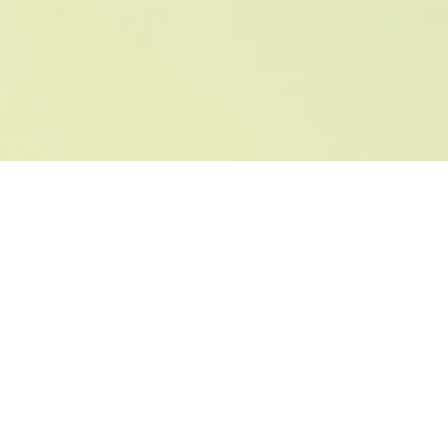
Advantages we are
happy to offer