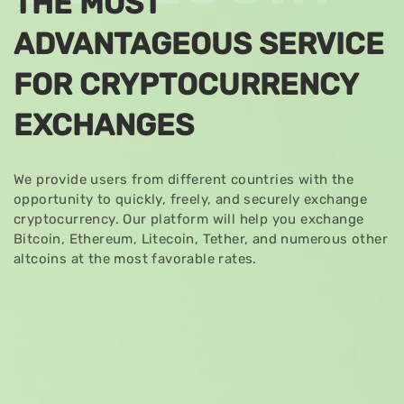
THE MOST
ADVANTAGEOUS SERVICE
FOR CRYPTOCURRENCY
EXCHANGES
We provide users from different countries with the
opportunity to quickly, freely, and securely exchange
cryptocurrency. Our platform will help you exchange
Bitcoin, Ethereum, Litecoin, Tether, and numerous other
altcoins at the most favorable rates.